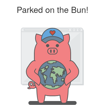
Parked on the Bun!