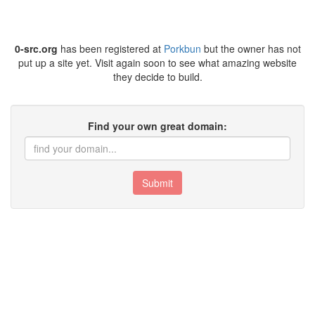
0-src.org
has been registered at
Porkbun
but the owner has not
put up a site yet. Visit again soon to see what amazing website
they decide to build.
Find your own great domain:
Submit